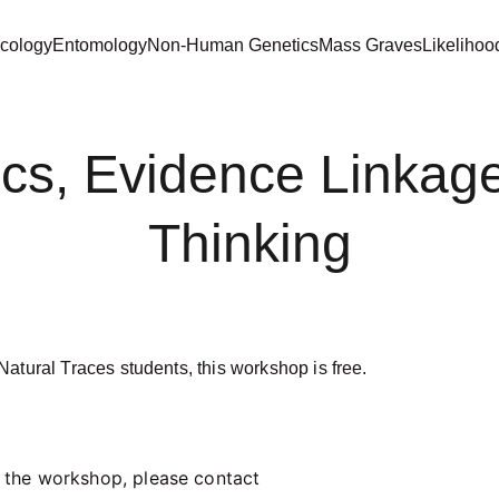
cology
Entomology
Non-Human Genetics
Mass Graves
Likelihoo
tics, Evidence Linkag
Thinking
atural Traces students, this workshop is free.  
f the workshop, please contact 