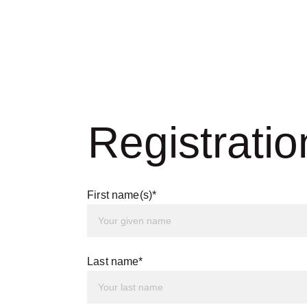
Registratio
First name(s)*
Last name*