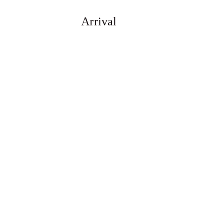
Arrival