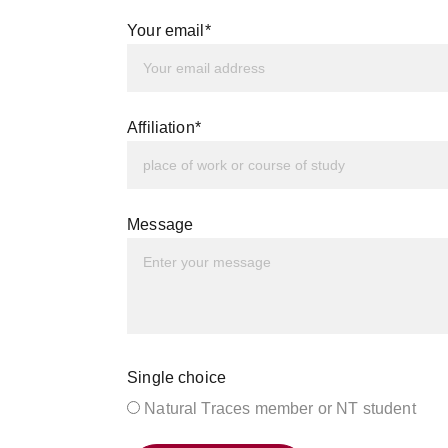
Your email*
Affiliation*
Message
Single choice
Natural Traces member or NT student