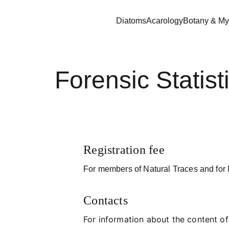
Diatoms
Acarology
Botany & My
Forensic Statis
Registration fee
For members of Natural Traces and for N
Contacts
For information about the content o