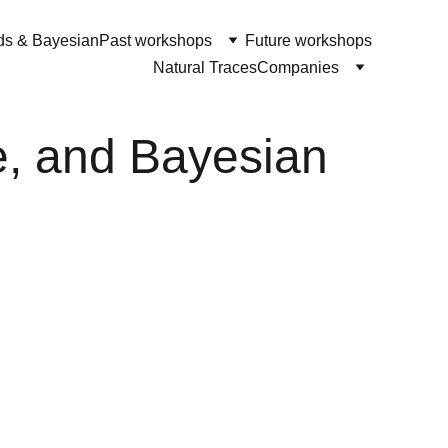
ds & Bayesian
Past workshops
Future workshops
Natural Traces
Companies
e, and Bayesian 