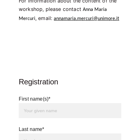
For information about the content of the 
workshop, please contact 
Anna Maria 
, email: 
Mercuri
annamaria.mercuri@unimore.it
Registration
First name(s)*
Last name*