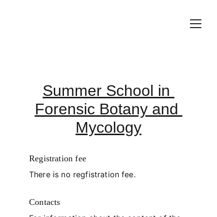
Summer School in 
Forensic Botany and 
Mycology
Registration fee
There is no regfistration fee.  
Contacts