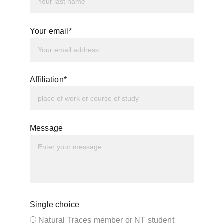
Your email*
Affiliation*
Message
Single choice
Natural Traces member or NT student