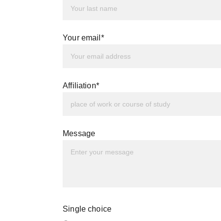
Your email*
Affiliation*
Message
Single choice