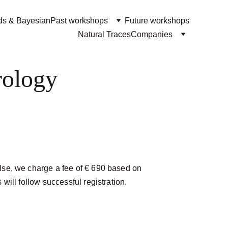
ds & Bayesian
Past workshops
Future workshops
Natural Traces
Companies
rology
lse, we charge a fee of € 690 based on 
will follow successful registration. 