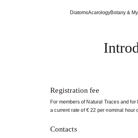
Diatoms
Acarology
Botany & My
Intro
Registration fee
For members of Natural Traces and for N
a current rate of € 22 per nominal hour 
Contacts