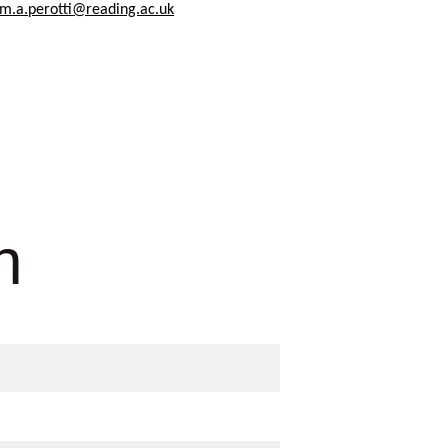
m.a.perotti@reading.ac.uk
n