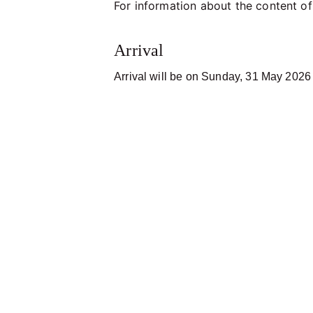
For information about the content of
Arrival
Arrival will be on Sunday, 31 May 2026