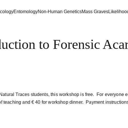
cology
Entomology
Non-Human Genetics
Mass Graves
Likelihoo
duction to Forensic Aca
atural Traces students, this workshop is free.  For everyone e
of teaching and € 40 for workshop dinner.  Payment instructions 