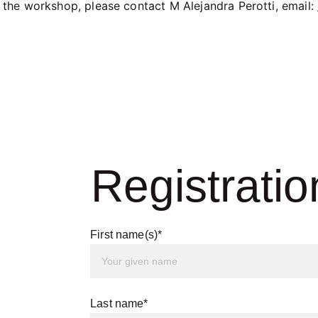
 the workshop, please contact M Alejandra Perotti, email: 
Registratio
First name(s)*
Last name*